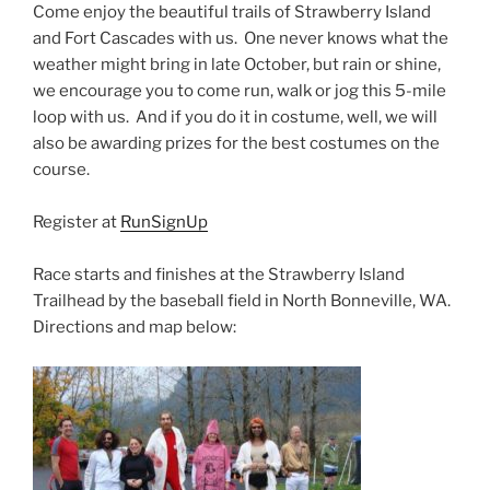
Come enjoy the beautiful trails of Strawberry Island
and Fort Cascades with us. One never knows what the
weather might bring in late October, but rain or shine,
we encourage you to come run, walk or jog this 5-mile
loop with us. And if you do it in costume, well, we will
also be awarding prizes for the best costumes on the
course.
Register at
RunSignUp
Race starts and finishes at the Strawberry Island
Trailhead by the baseball field in North Bonneville, WA.
Directions and map below: