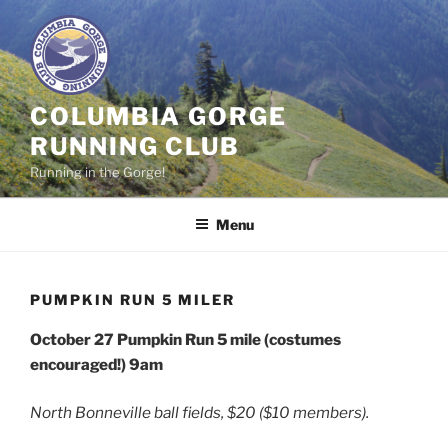
Skip
to
content
COLUMBIA GORGE
RUNNING CLUB
Running in the Gorge!
Menu
PUMPKIN RUN 5 MILER
October 27
Pumpkin Run 5 mile (costumes
encouraged!)
9am
North Bonneville ball fields, $20 ($10 members).