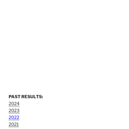
PAST RESULTS:
2024
2023
2022
2021