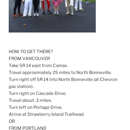
HOW TO GET THERE?
FROM VANCOUVER
Take SR 14 east from Camas.
Travel approximately 25 miles to North Bonneville.
Turn right off SR 14 into North Bonneville (at Chevron
gas station).
Turn right on Cascade Drive.
Travel about .3 miles.
Turn left on Portage Drive.
Arrive at Strawberry Island Trailhead.
OR
FROM PORTLAND