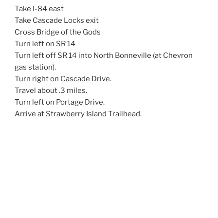
Take I-84 east
Take Cascade Locks exit
Cross Bridge of the Gods
Turn left on SR 14
Turn left off SR 14 into North Bonneville (at Chevron
gas station).
Turn right on Cascade Drive.
Travel about .3 miles.
Turn left on Portage Drive.
Arrive at Strawberry Island Trailhead.